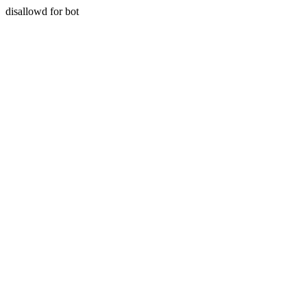
disallowd for bot